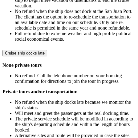
ship to begin there vacation or disembarks to end the cruise
vacation.
No refund when the ship does not dock at the San Juan Port.
The client has the option to re-schedule the transportation to
an available date and time on our schedule. Only one re-
schedule is permitted in the same year and none refundable.
Full refund due to extreme weather and high profile political
social economical events.
Cruise ship docks late
None private tours
No refund. Call the telephone number on your booking
confirmation for directions to join the tour in progress.
Private tours and/or transportation:
No refund when the ship docks late because we monitor the
ship's status.
Will meet and greet the passengers at the real docking time.
The private service schedule will be modified in according to
the ship's departing schedule and within the length of hours
booked.
Alternative sites and route will be provided in case the sites