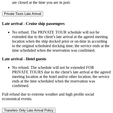
are closed at the time you are in port.
Private Tours Late Arrival
Late arrival - Cruise ship passengers
No refund. The PRIVATE TOUR schedule will not be
extended due to the client’s late arrival at the agreed meeting
location when the ship docked prior or on-time in according
to the original scheduled docking time; the service ends at the
time scheduled when the reservation was confirmed.
Late arrival - Hotel guests
No refund. The schedule will not be extended FOR
PRIVATE TOURS due to the client’s late arrival at the agreed
meeting location at the hotel and/or other location; the service
ends at the time scheduled when the reservation was
confirmed.
Full refund due to extreme weather and high profile social
economical events.
Transfers Only Late Arrival Policy