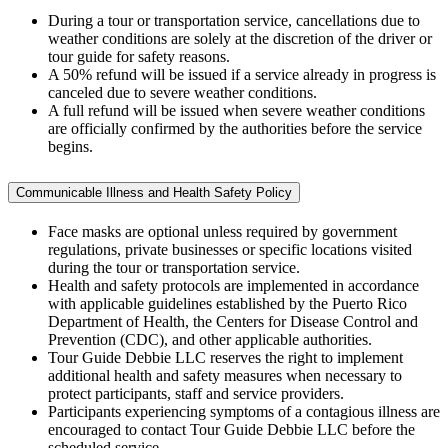
During a tour or transportation service, cancellations due to
weather conditions are solely at the discretion of the driver or
tour guide for safety reasons.
A 50% refund will be issued if a service already in progress is
canceled due to severe weather conditions.
A full refund will be issued when severe weather conditions
are officially confirmed by the authorities before the service
begins.
Communicable Illness and Health Safety Policy
Face masks are optional unless required by government
regulations, private businesses or specific locations visited
during the tour or transportation service.
Health and safety protocols are implemented in accordance
with applicable guidelines established by the Puerto Rico
Department of Health, the Centers for Disease Control and
Prevention (CDC), and other applicable authorities.
Tour Guide Debbie LLC reserves the right to implement
additional health and safety measures when necessary to
protect participants, staff and service providers.
Participants experiencing symptoms of a contagious illness are
encouraged to contact Tour Guide Debbie LLC before the
scheduled service.