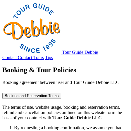
Tour Guide Debbie
Contact
Contact
Tours
Tips
Booking & Tour Policies
Booking agreement between user and Tour Guide Debbie LLC
Booking and Reservation Terms
The terms of use, website usage, booking and reservation terms,
refund and cancellation policies outlined on this website form the
basis of your contract with
Tour Guide Debbie LLC
.
By requesting a booking confirmation, we assume you had