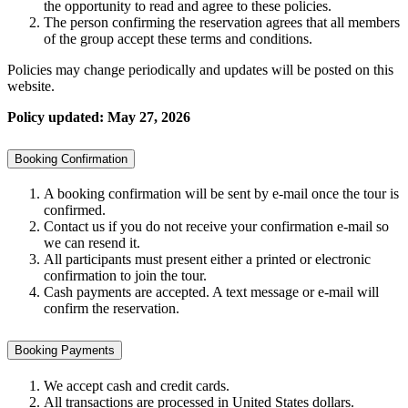
the opportunity to read and agree to these policies.
The person confirming the reservation agrees that all members
of the group accept these terms and conditions.
Policies may change periodically and updates will be posted on this
website.
Policy updated: May 27, 2026
Booking Confirmation
A booking confirmation will be sent by e-mail once the tour is
confirmed.
Contact us if you do not receive your confirmation e-mail so
we can resend it.
All participants must present either a printed or electronic
confirmation to join the tour.
Cash payments are accepted. A text message or e-mail will
confirm the reservation.
Booking Payments
We accept cash and credit cards.
All transactions are processed in United States dollars.