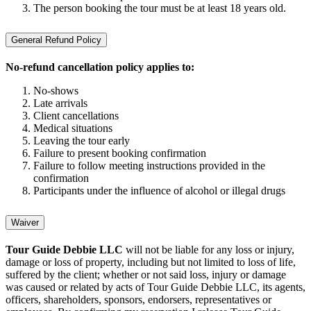
The person booking the tour must be at least 18 years old.
General Refund Policy
No-refund cancellation policy applies to:
No-shows
Late arrivals
Client cancellations
Medical situations
Leaving the tour early
Failure to present booking confirmation
Failure to follow meeting instructions provided in the
confirmation
Participants under the influence of alcohol or illegal drugs
Waiver
Tour Guide Debbie LLC
will not be liable for any loss or injury,
damage or loss of property, including but not limited to loss of life,
suffered by the client; whether or not said loss, injury or damage
was caused or related by acts of Tour Guide Debbie LLC, its agents,
officers, shareholders, sponsors, endorsers, representatives or