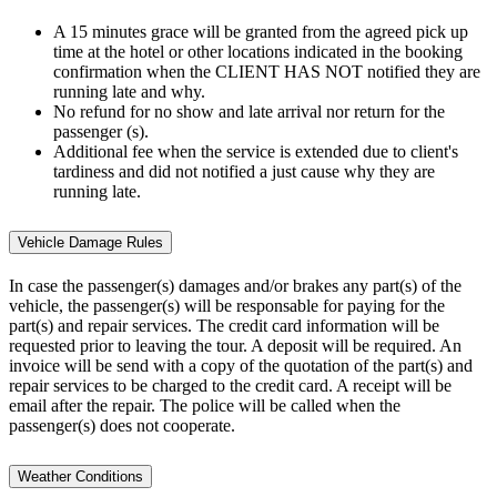
A 15 minutes grace will be granted from the agreed pick up
time at the hotel or other locations indicated in the booking
confirmation when the CLIENT HAS NOT notified they are
running late and why.
No refund for no show and late arrival nor return for the
passenger (s).
Additional fee when the service is extended due to client's
tardiness and did not notified a just cause why they are
running late.
Vehicle Damage Rules
In case the passenger(s) damages and/or brakes any part(s) of the
vehicle, the passenger(s) will be responsable for paying for the
part(s) and repair services. The credit card information will be
requested prior to leaving the tour. A deposit will be required. An
invoice will be send with a copy of the quotation of the part(s) and
repair services to be charged to the credit card. A receipt will be
email after the repair. The police will be called when the
passenger(s) does not cooperate.
Weather Conditions