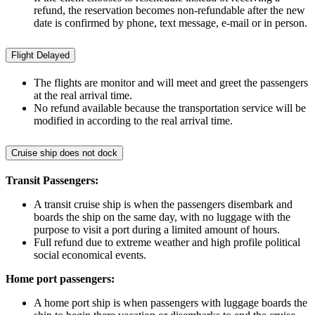
refund, the reservation becomes non-refundable after the new
date is confirmed by phone, text message, e-mail or in person.
Flight Delayed
The flights are monitor and will meet and greet the passengers
at the real arrival time.
No refund available because the transportation service will be
modified in according to the real arrival time.
Cruise ship does not dock
Transit Passengers:
A transit cruise ship is when the passengers disembark and
boards the ship on the same day, with no luggage with the
purpose to visit a port during a limited amount of hours.
Full refund due to extreme weather and high profile political
social economical events.
Home port passengers:
A home port ship is when passengers with luggage boards the