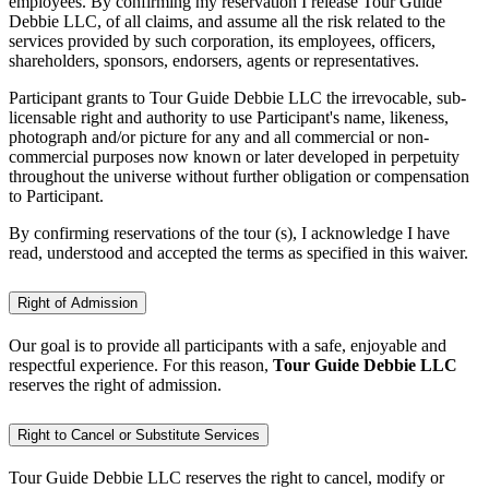
employees. By confirming my reservation I release Tour Guide
Debbie LLC, of all claims, and assume all the risk related to the
services provided by such corporation, its employees, officers,
shareholders, sponsors, endorsers, agents or representatives.
Participant grants to Tour Guide Debbie LLC the irrevocable, sub-
licensable right and authority to use Participant's name, likeness,
photograph and/or picture for any and all commercial or non-
commercial purposes now known or later developed in perpetuity
throughout the universe without further obligation or compensation
to Participant.
By confirming reservations of the tour (s), I acknowledge I have
read, understood and accepted the terms as specified in this waiver.
Right of Admission
Our goal is to provide all participants with a safe, enjoyable and
respectful experience. For this reason,
Tour Guide Debbie LLC
reserves the right of admission.
Right to Cancel or Substitute Services
Tour Guide Debbie LLC reserves the right to cancel, modify or