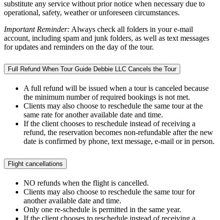
substitute any service without prior notice when necessary due to
operational, safety, weather or unforeseen circumstances.
Important Reminder:
Always check all folders in your e-mail
account, including spam and junk folders, as well as text messages
for updates and reminders on the day of the tour.
Full Refund When Tour Guide Debbie LLC Cancels the Tour
A full refund will be issued when a tour is canceled because
the minimum number of required bookings is not met.
Clients may also choose to reschedule the same tour at the
same rate for another available date and time.
If the client chooses to reschedule instead of receiving a
refund, the reservation becomes non-refundable after the new
date is confirmed by phone, text message, e-mail or in person.
Flight cancellations
NO refunds when the flight is cancelled.
Clients may also choose to reschedule the same tour for
another available date and time.
Only one re-schedule is permitted in the same year.
If the client chooses to reschedule instead of receiving a