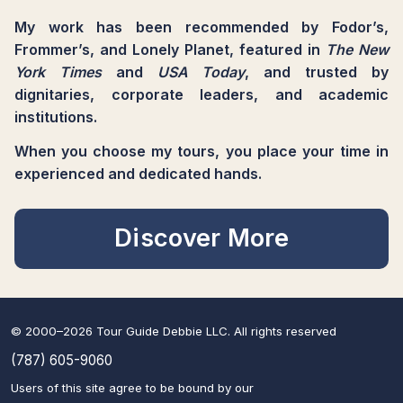
My work has been recommended by Fodor’s,
Frommer’s, and Lonely Planet, featured in
The New
York Times
and
USA Today
, and trusted by
dignitaries, corporate leaders, and academic
institutions.
When you choose my tours, you place your time in
experienced and dedicated hands.
Discover More
© 2000–2026 Tour Guide Debbie LLC. All rights reserved
(787) 605-9060
Users of this site agree to be bound by our