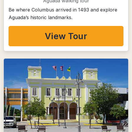
Aguada walking tour
Be where Columbus arrived in 1493 and explore
Aguada’s historic landmarks.
View Tour