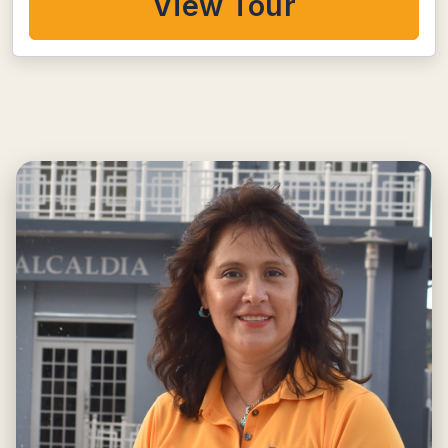
View Tour