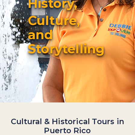
History,
Culture,
and
Storytelling
Cultural & Historical Tours in
Puerto Rico