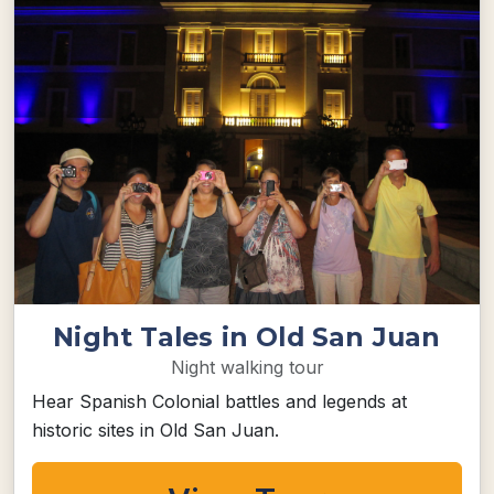
Night Tales in Old San Juan
Night walking tour
Hear Spanish Colonial battles and legends at
historic sites in Old San Juan.