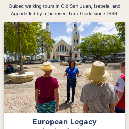
Guided walking tours in Old San Juan, Isabela, and
Aguada led by a Licensed Tour Guide since 1999.
European Legacy