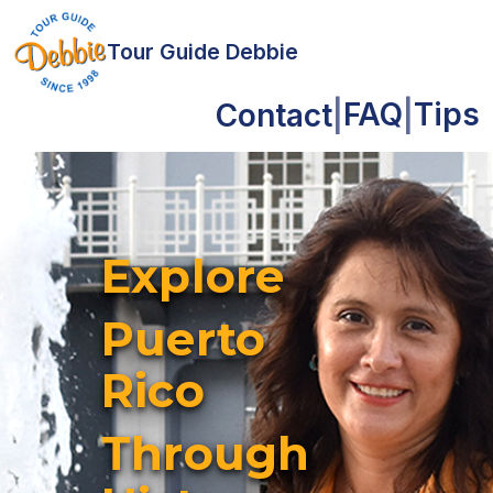
Tour Guide Debbie
FAQ
Tips
Contact
|
|
Explore
Puerto
Rico
Through