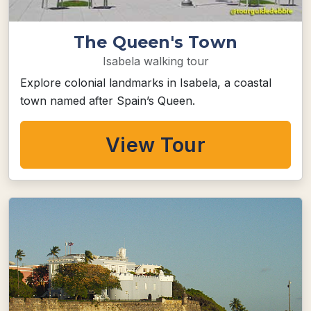
The Queen's Town
Isabela walking tour
Explore colonial landmarks in Isabela, a coastal
town named after Spain’s Queen.
View Tour