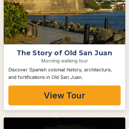
The Story of Old San Juan
Morning walking tour
Discover Spanish colonial history, architecture,
and fortifications in Old San Juan.
View Tour