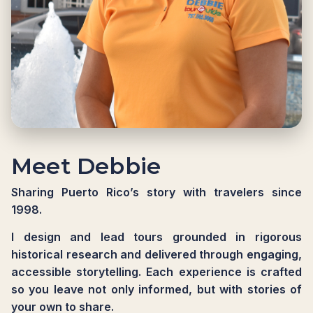
Meet Debbie
Sharing Puerto Rico’s story with travelers since
1998.
I design and lead tours grounded in rigorous
historical research and delivered through engaging,
accessible storytelling. Each experience is crafted
so you leave not only informed, but with stories of
your own to share.